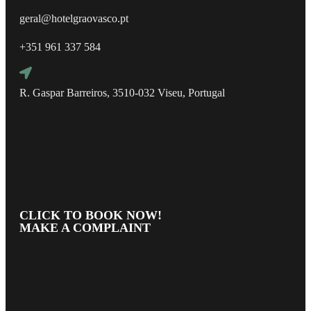
geral@hotelgraovasco.pt
+351 961 337 584
R. Gaspar Barreiros, 3510-032 Viseu, Portugal
CLICK TO BOOK NOW!
MAKE A COMPLAINT