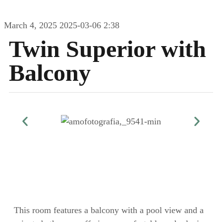
March 4, 2025
2025-03-06 2:38
Twin Superior with
Balcony
This room features a balcony with a pool view and a