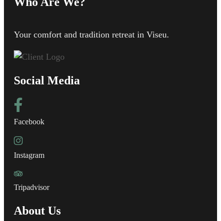
Who Are We?
Your comfort and tradition retreat in Viseu.
Social Media
Facebook
Instagram
Tripadvisor
About Us