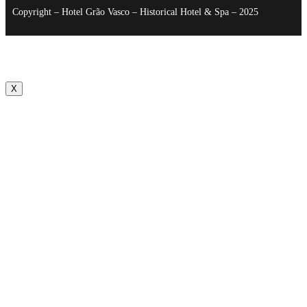
Copyright – Hotel Grão Vasco – Historical Hotel & Spa – 2025
X