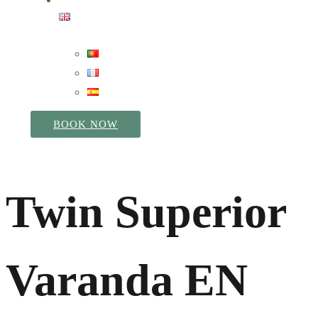
BOOK NOW
Twin Superior
Varanda EN