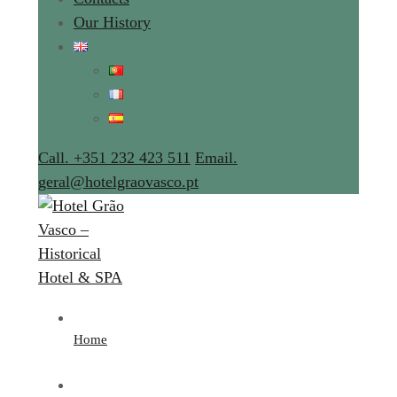
Our History
Call. +351 232 423 511
Email.
geral@hotelgraovasco.pt
Home