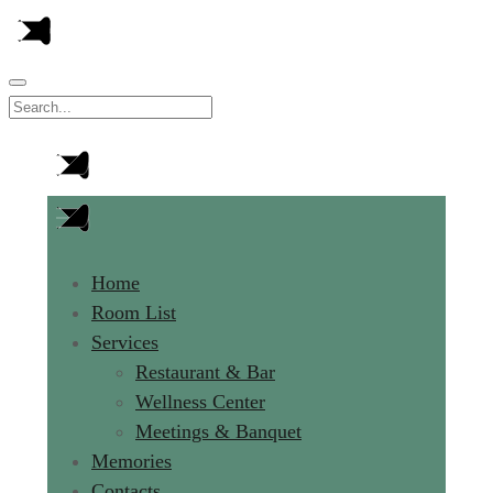
Home
Room List
Services
Restaurant & Bar
Wellness Center
Meetings & Banquet
Memories
Contacts