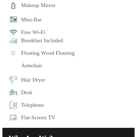
Makeup Mirror
Mini-Bar
Free Wi-Fi
Breakfast Included
Floating Wood Flooring
Armchair
Hair Dryer
Desk
Telephone
Flat-Screen TV