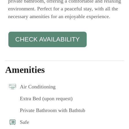
private bathroom, offering a comfortable and relaxing
environment. Perfect for a peaceful stay, with all the
necessary amenities for an enjoyable experience.
CHECK AVAILABILITY
Amenities
Air Conditioning
Extra Bed (upon request)
Private Bathroom with Bathtub
Safe