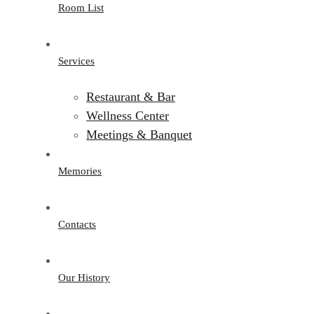
Room List
Services
Restaurant & Bar
Wellness Center
Meetings & Banquet
Memories
Contacts
Our History